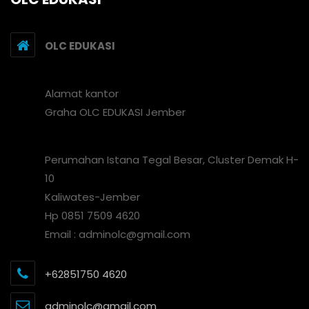
OLC EDUKASI
Alamat kantor
Graha OLC EDUKASI Jember
Perumahan Istana Tegal Besar, Cluster Demak H-
10
Kaliwates-Jember
Hp 0851 7509 4620
Email : adminolc@gmail.com
+62851750 4620
adminolc@gmail.com