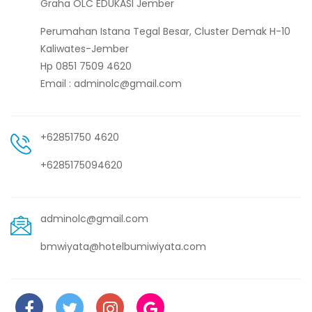
Graha OLC EDUKASI Jember
Perumahan Istana Tegal Besar, Cluster Demak H-10
Kaliwates-Jember
Hp 0851 7509 4620
Email : adminolc@gmail.com
+62851750 4620
+6285175094620
adminolc@gmail.com
bmwiyata@hotelbumiwiyata.com