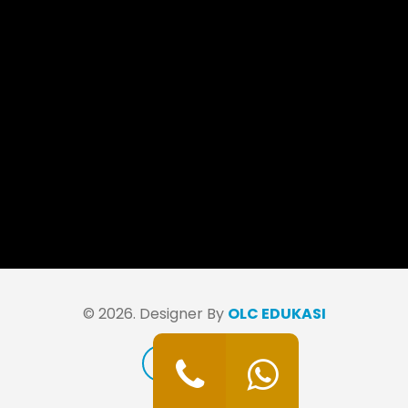
© 2026. Designer By
OLC EDUKASI