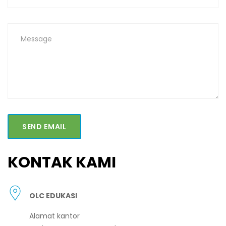
SEND EMAIL
KONTAK KAMI
OLC EDUKASI
Alamat kantor