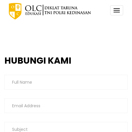
TOGG
NAVI
HUBUNGI KAMI