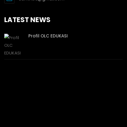
LATEST NEWS
Profil OLC EDUKASI